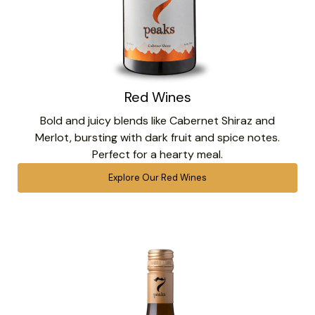
Red Wines
Bold and juicy blends like Cabernet Shiraz and
Merlot, bursting with dark fruit and spice notes.
Perfect for a hearty meal.
Explore Our Red Wines