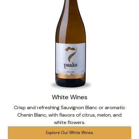
White Wines
Crisp and refreshing Sauvignon Blanc or aromatic
Chenin Blanc, with flavors of citrus, melon, and
white flowers.
Explore Our White Wines