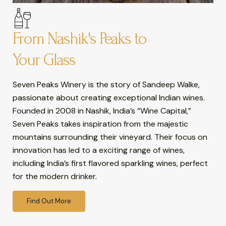
From Nashik's Peaks to
Your Glass
Seven Peaks Winery is the story of Sandeep Walke,
passionate about creating exceptional Indian wines.
Founded in 2008 in Nashik, India’s “Wine Capital,”
Seven Peaks takes inspiration from the majestic
mountains surrounding their vineyard. Their focus on
innovation has led to a exciting range of wines,
including India’s first flavored sparkling wines, perfect
for the modern drinker.
Find Out More