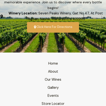
memorable experience. Join us to discover where every bottle
begins!
Winery Location:
Seven Peaks Winery, Gat No.47, At Post
Tisgoan, Nashik, Maharashtra 422205
Click Here For Directions
Home
About
Our Wines
Gallery
Events
Store Locator