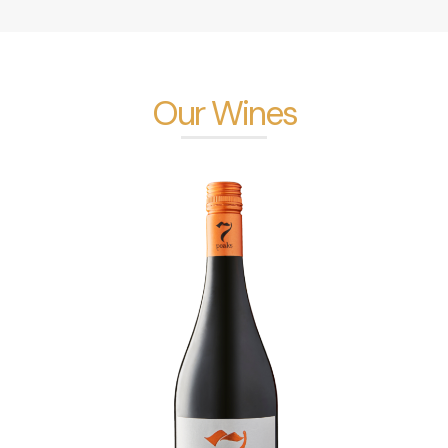
Our Wines