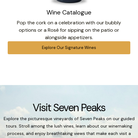
Wine Catalogue
Pop the cork on a celebration with our bubbly
options or a Rosé for sipping on the patio or
alongside appetizers.
Explore Our Signature Wines
Visit Seven Peaks
Explore the picturesque vineyards of Seven Peaks on our guided
tours. Stroll among the lush vines, learn about our winemaking
process, and enjoy breathtaking views that make each visit a