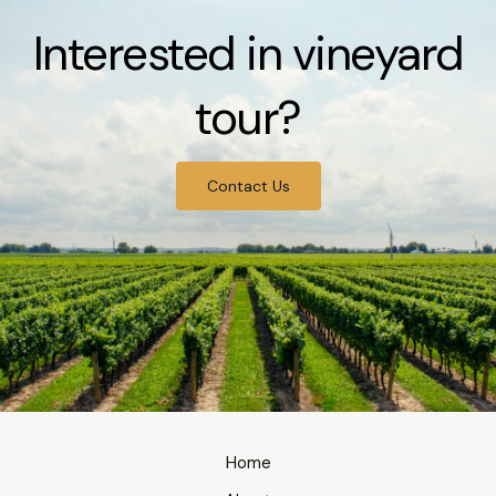
Interested in vineyard
tour?
Contact Us
Home