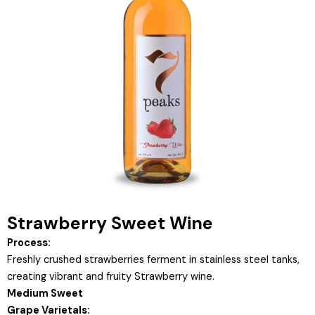
Strawberry Sweet Wine
Process:
Freshly crushed strawberries ferment in stainless steel tanks,
creating vibrant and fruity Strawberry wine.
Medium Sweet
Grape Varietals: