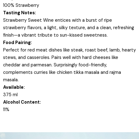
100% Strawberry
Tasting Notes:
Strawberry Sweet Wine entices with a burst of ripe
strawberry flavors, a light, silky texture, and a clean, refreshing
finish—a vibrant tribute to sun-kissed sweetness.
Food Pairing:
Perfect for red meat dishes like steak, roast beef, lamb, hearty
stews, and casseroles. Pairs well with hard cheeses like
cheddar and parmesan. Surprisingly food-friendly,
complements curries like chicken tikka masala and rajma
masala.
Available:
375 ml
Alcohol Content:
11%