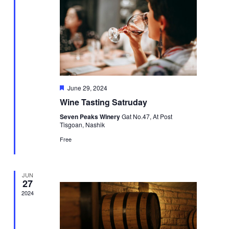
Featured
June 29, 2024
Wine Tasting Satruday
Seven Peaks Winery
Gat No.47, At Post
Tisgoan, Nashik
Free
JUN
27
2024