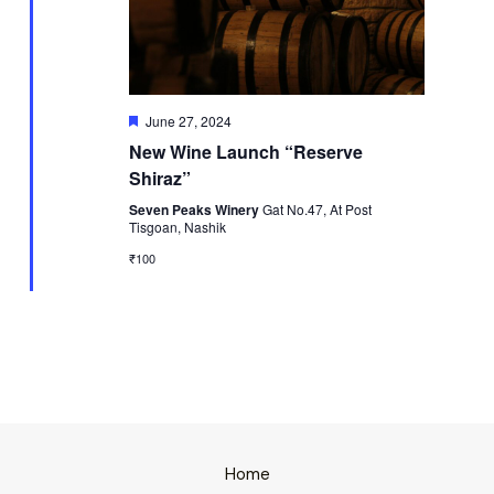
Featured
June 27, 2024
New Wine Launch “Reserve
Shiraz”
Seven Peaks Winery
Gat No.47, At Post
Tisgoan, Nashik
₹100
Home