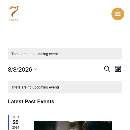
Skip
Main
to
Men
content
There are no upcoming events.
Events
8/8/2026
Even
Search
Month
View
Search
Select
Navi
date.
and
There are no upcoming events.
Views
Latest Past Events
Navigat
JUN
29
2024